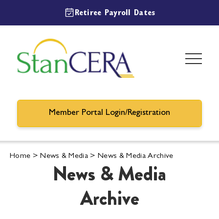
Retiree Payroll Dates
Member Portal Login/Registration
Home
>
News & Media
>
News & Media Archive
News & Media
Archive