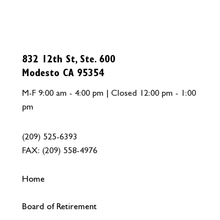
832 12th St, Ste. 600
Modesto CA 95354
M-F 9:00 am - 4:00 pm | Closed 12:00 pm - 1:00
pm
(209) 525-6393
FAX:
(209) 558-4976
Home
Board of Retirement