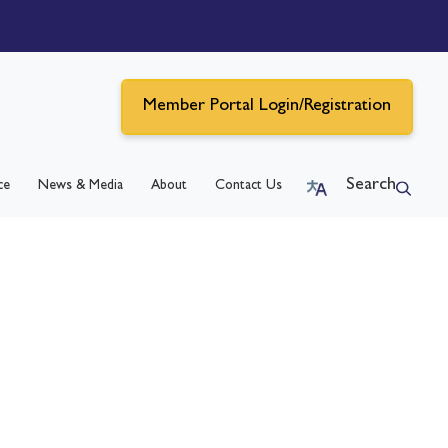
Member Portal Login/Registration
Search
ce
News & Media
About
Contact Us