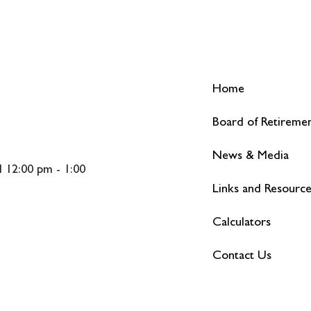
Home
Board of Retireme
News & Media
 12:00 pm - 1:00
Links and Resourc
Calculators
Contact Us