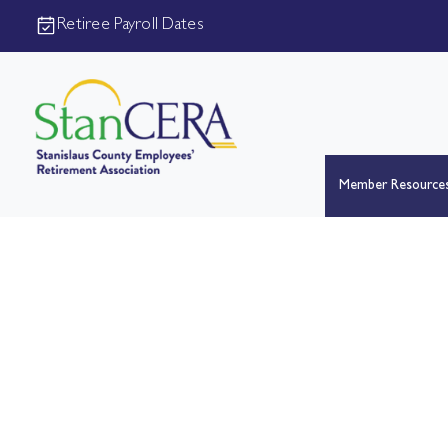
Retiree Payroll Dates
Member Resource