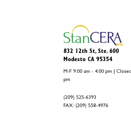
832 12th St, Ste. 600
Modesto CA 95354
M-F 9:00 am - 4:00 pm | Closed
pm
(209) 525-6393
FAX:
(209) 558-4976