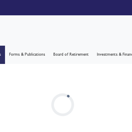
s
Forms & Publications
Board of Retirement
Investments & Finan