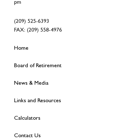
pm
(209) 525-6393
FAX:
(209) 558-4976
Home
Board of Retirement
News & Media
Links and Resources
Calculators
Contact Us