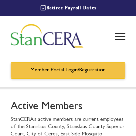
Retiree Payroll Dates
Member Portal Login/Registration
Active Members
StanCERA’s active members are current employees
of the Stanislaus County, Stanislaus County Superior
Court, City of Ceres, East Side Mosquito