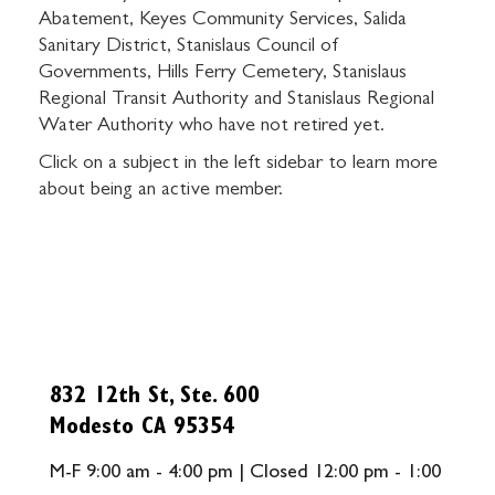
Abatement, Keyes Community Services, Salida
Sanitary District, Stanislaus Council of
Governments, Hills Ferry Cemetery, Stanislaus
Regional Transit Authority and Stanislaus Regional
Water Authority who have not retired yet.
Click on a subject in the left sidebar to learn more
about being an active member.
832 12th St, Ste. 600
Modesto CA 95354
M-F 9:00 am - 4:00 pm | Closed 12:00 pm - 1:00