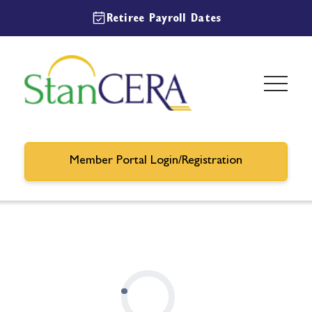
Retiree Payroll Dates
Member Portal Login/Registration