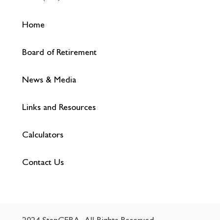
Home
Board of Retirement
News & Media
Links and Resources
Calculators
Contact Us