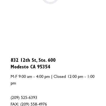
832 12th St, Ste. 600
Modesto CA 95354
M-F 9:00 am - 4:00 pm | Closed 12:00 pm - 1:00
pm
(209) 525-6393
FAX:
(209) 558-4976