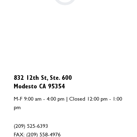
832 12th St, Ste. 600
Modesto CA 95354
M-F 9:00 am - 4:00 pm | Closed 12:00 pm - 1:00
pm
(209) 525-6393
FAX:
(209) 558-4976