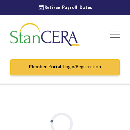
Retiree Payroll Dates
Member Portal Login/Registration