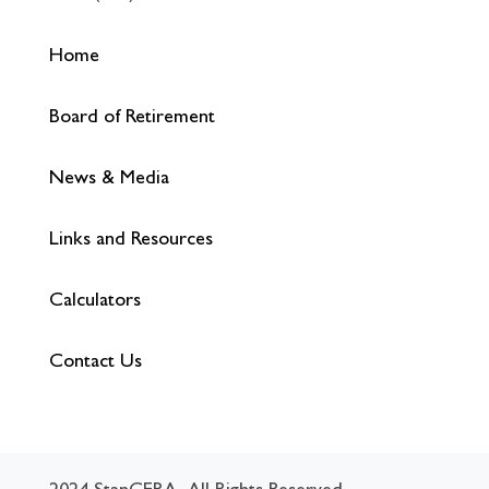
Home
Board of Retirement
News & Media
Links and Resources
Calculators
Contact Us