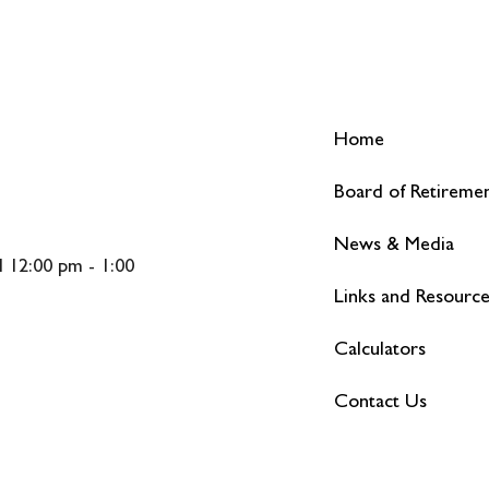
Home
Board of Retireme
News & Media
 12:00 pm - 1:00
Links and Resourc
Calculators
Contact Us