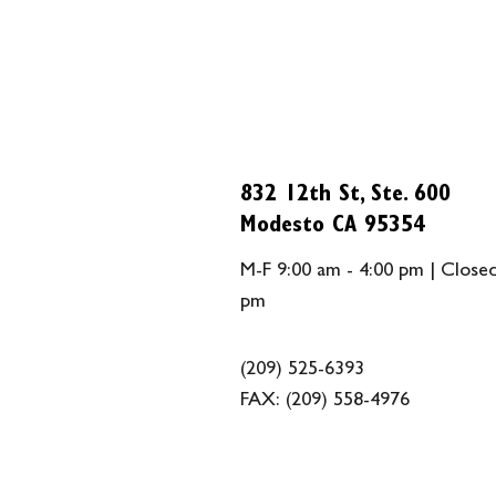
832 12th St, Ste. 600
Modesto CA 95354
M-F 9:00 am - 4:00 pm | Closed
pm
(209) 525-6393
FAX:
(209) 558-4976