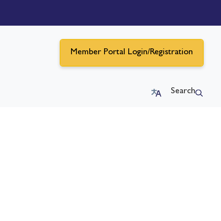
Member Portal Login/Registration
Search