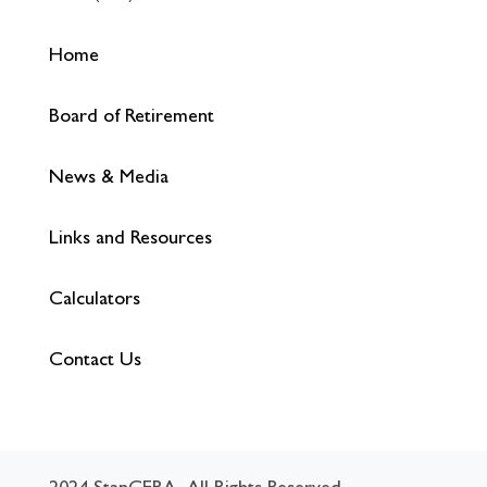
Home
Board of Retirement
News & Media
Links and Resources
Calculators
Contact Us