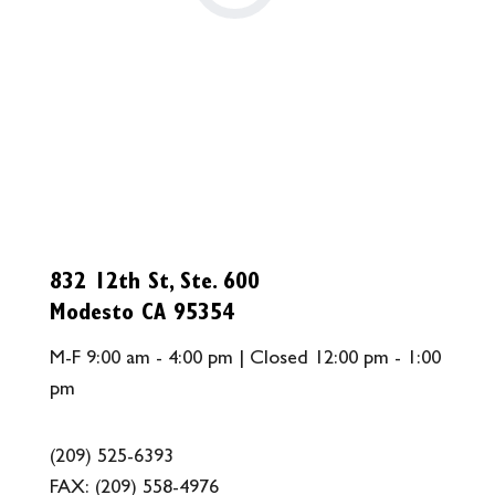
832 12th St, Ste. 600
Modesto CA 95354
M-F 9:00 am - 4:00 pm | Closed 12:00 pm - 1:00
pm
(209) 525-6393
FAX:
(209) 558-4976