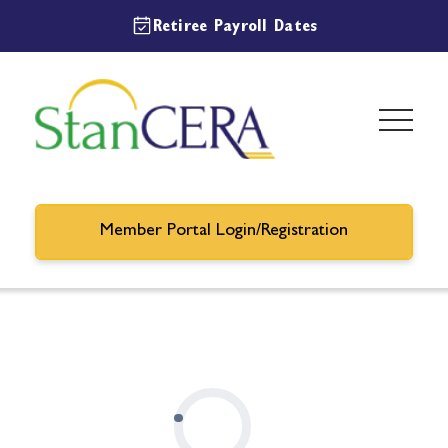
Retiree Payroll Dates
Member Portal Login/Registration