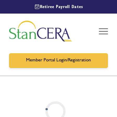
Retiree Payroll Dates
Member Portal Login/Registration