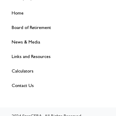
Home
Board of Retirement
News & Media
Links and Resources
Calculators
Contact Us