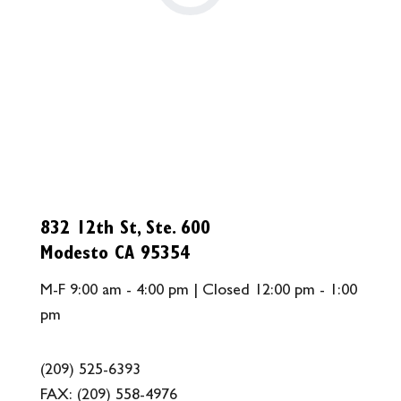
832 12th St, Ste. 600
Modesto CA 95354
M-F 9:00 am - 4:00 pm | Closed 12:00 pm - 1:00
pm
(209) 525-6393
FAX:
(209) 558-4976