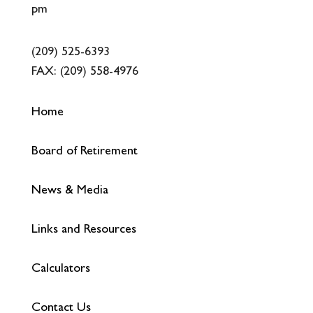
pm
(209) 525-6393
FAX:
(209) 558-4976
Home
Board of Retirement
News & Media
Links and Resources
Calculators
Contact Us