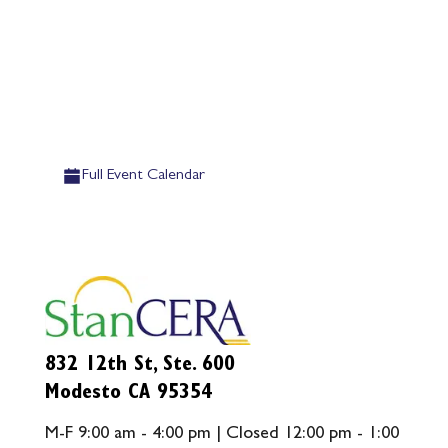
Full Event Calendar
832 12th St, Ste. 600
Modesto CA 95354
M-F 9:00 am - 4:00 pm | Closed 12:00 pm - 1:00