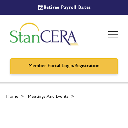
Retiree Payroll Dates
Member Portal Login/Registration
Home
>
Meetings And Events
>