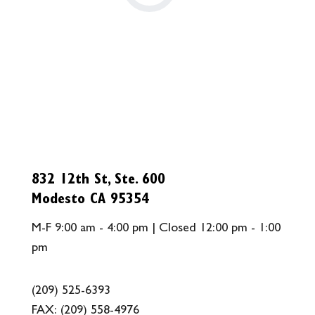
832 12th St, Ste. 600
Modesto CA 95354
M-F 9:00 am - 4:00 pm | Closed 12:00 pm - 1:00
pm
(209) 525-6393
FAX:
(209) 558-4976