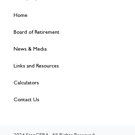
Home
Board of Retirement
News & Media
Links and Resources
Calculators
Contact Us