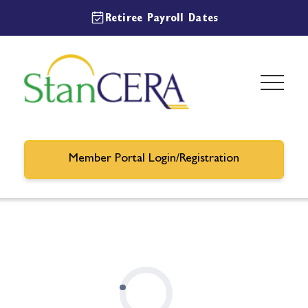
Retiree Payroll Dates
Member Portal Login/Registration