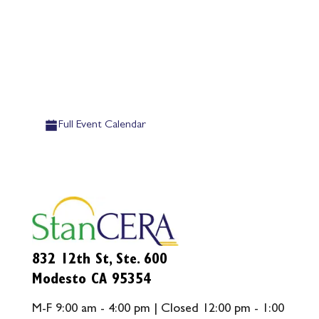
Full Event Calendar
832 12th St, Ste. 600
Modesto CA 95354
M-F 9:00 am - 4:00 pm | Closed 12:00 pm - 1:00