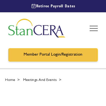
Retiree Payroll Dates
Member Portal Login/Registration
Home
>
Meetings And Events
>