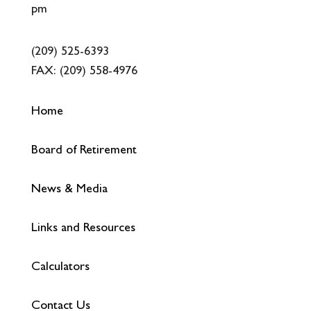
pm
(209) 525-6393
FAX:
(209) 558-4976
Home
Board of Retirement
News & Media
Links and Resources
Calculators
Contact Us