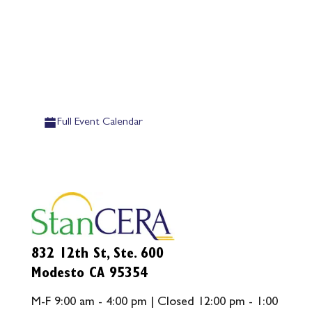
Full Event Calendar
832 12th St, Ste. 600
Modesto CA 95354
M-F 9:00 am - 4:00 pm | Closed 12:00 pm - 1:00