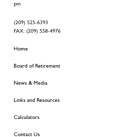
pm
(209) 525-6393
FAX:
(209) 558-4976
Home
Board of Retirement
News & Media
Links and Resources
Calculators
Contact Us