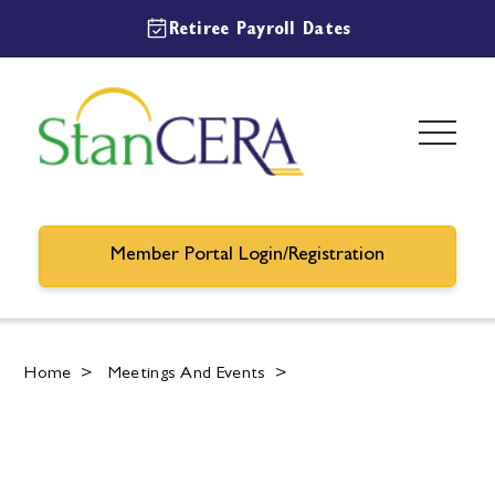
Retiree Payroll Dates
Member Portal Login/Registration
Home
>
Meetings And Events
>