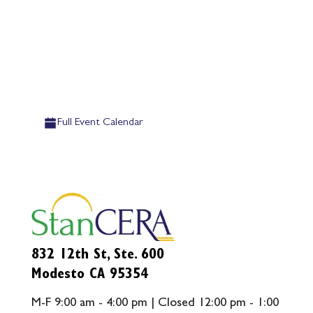
Full Event Calendar
832 12th St, Ste. 600
Modesto CA 95354
M-F 9:00 am - 4:00 pm | Closed 12:00 pm - 1:00