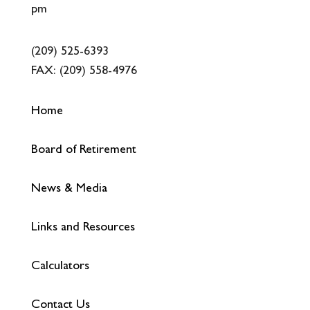
pm
(209) 525-6393
FAX:
(209) 558-4976
Home
Board of Retirement
News & Media
Links and Resources
Calculators
Contact Us