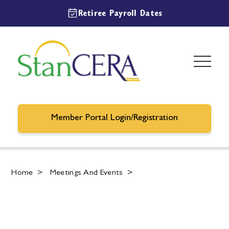
Retiree Payroll Dates
Member Portal Login/Registration
Home
>
Meetings And Events
>