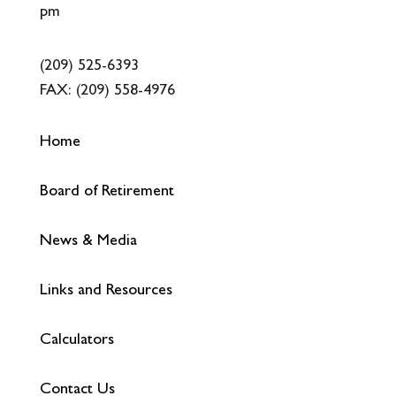
pm
(209) 525-6393
FAX:
(209) 558-4976
Home
Board of Retirement
News & Media
Links and Resources
Calculators
Contact Us