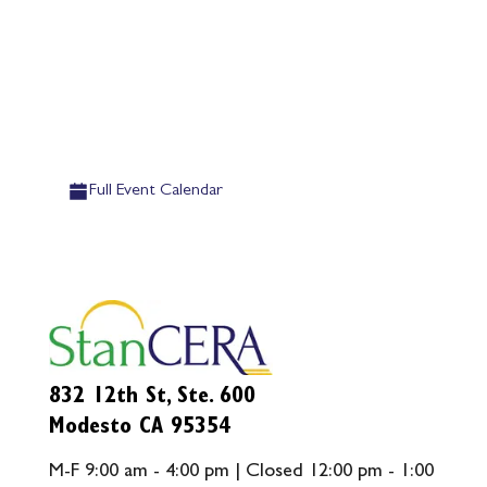
Full Event Calendar
832 12th St, Ste. 600
Modesto CA 95354
M-F 9:00 am - 4:00 pm | Closed 12:00 pm - 1:00