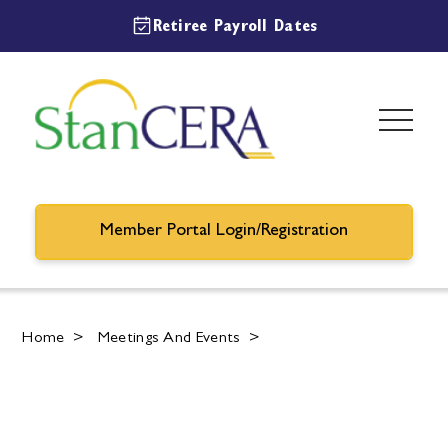
Retiree Payroll Dates
Member Portal Login/Registration
Home
>
Meetings And Events
>