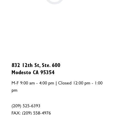
832 12th St, Ste. 600
Modesto CA 95354
M-F 9:00 am - 4:00 pm | Closed 12:00 pm - 1:00
pm
(209) 525-6393
FAX:
(209) 558-4976