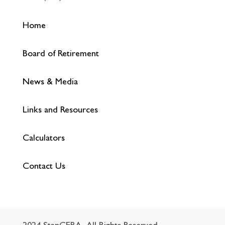
Home
Board of Retirement
News & Media
Links and Resources
Calculators
Contact Us