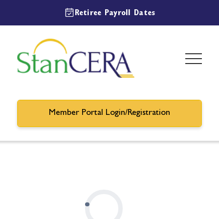
Retiree Payroll Dates
Member Portal Login/Registration