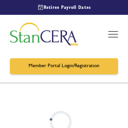
Retiree Payroll Dates
Member Portal Login/Registration