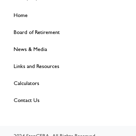
Home
Board of Retirement
News & Media
Links and Resources
Calculators
Contact Us