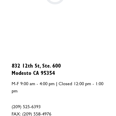
832 12th St, Ste. 600
Modesto CA 95354
M-F 9:00 am - 4:00 pm | Closed 12:00 pm - 1:00
pm
(209) 525-6393
FAX:
(209) 558-4976