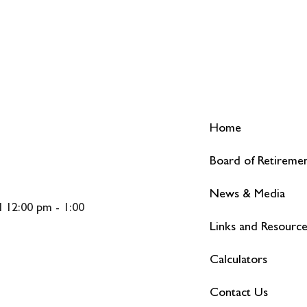
Home
Board of Retireme
News & Media
 12:00 pm - 1:00
Links and Resourc
Calculators
Contact Us