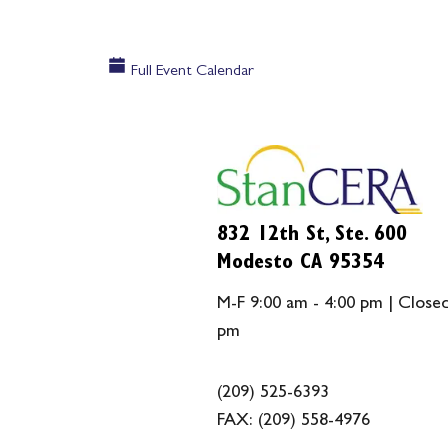
Full Event Calendar
832 12th St, Ste. 600
Modesto CA 95354
M-F 9:00 am - 4:00 pm | Closed
pm
(209) 525-6393
FAX:
(209) 558-4976