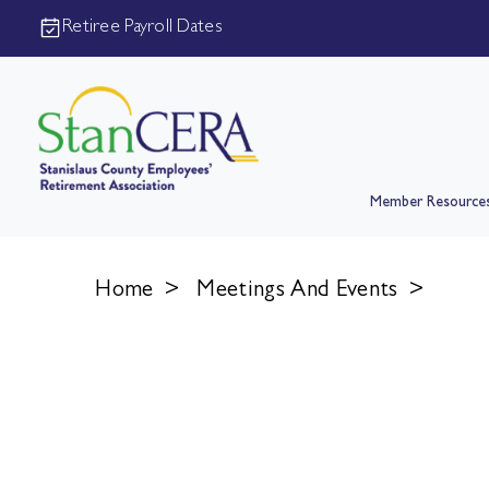
Retiree Payroll Dates
Member Resource
Home
>
Meetings And Events
>